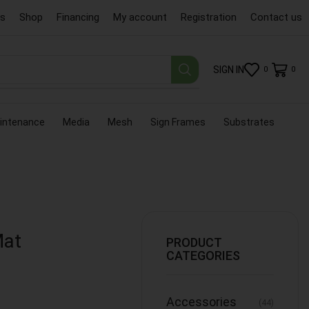
us
Shop
Financing
My account
Registration
Contact us
SIGN IN
0
0
intenance
Media
Mesh
Sign Frames
Substrates
Mat
PRODUCT
CATEGORIES
Accessories
(44)