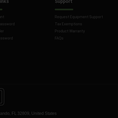
inks
Support
unt
Request Equipment Support
Password
Tax Exemptions
der
Product Warranty
assword
FAQs
lando, FL 32809, United States