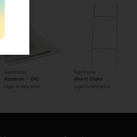
Substrates
Sign Frame
Aluminum – .040
Wire H-Stake
Login to view price
Login to view price