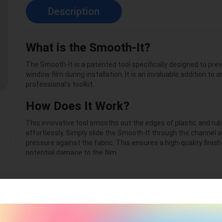
Description
What is the Smooth-It?
The Smooth-It is a patented tool specifically designed to pr
window film during installation. It is an invaluable addition to 
professional’s toolkit.
How Does It Work?
This innovative tool smooths out the edges of plastic and rubb
effortlessly. Simply slide the Smooth-It through the channel a
pressure against the fabric. This ensures a high-quality finis
potential damage to the film.
Maintenance Made Easy
Using Smooth-It daily will not only keep your installation tools i
also save both time and materials. For optimal performance,
the non-reversible fabric every 2–3 months with the Smooth-