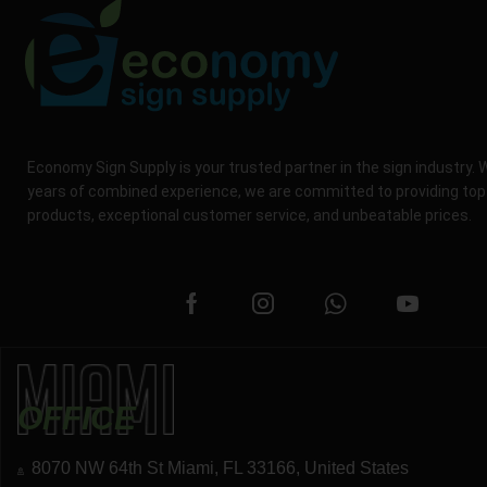
Economy Sign Supply is your trusted partner in the sign industry. 
years of combined experience, we are committed to providing top
products, exceptional customer service, and unbeatable prices.
OFFICE
8070 NW 64th St Miami, FL 33166, United States