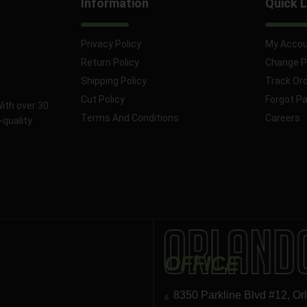
Information
Quick L
Privacy Policy
My Acco
Return Policy
Change 
Shipping Policy
Track Or
Cut Policy
Forgot P
With over 30
Terms And Conditions
Careers
-quality
OFFICE
8350 Parkline Blvd #12, Or