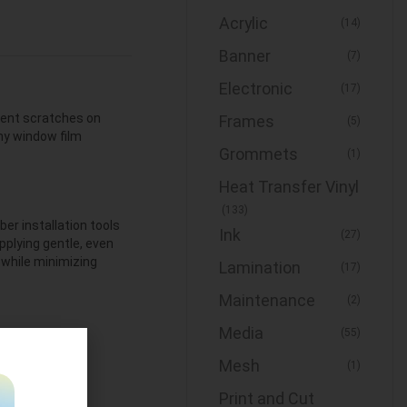
Acrylic
(14)
Banner
(7)
Electronic
(17)
event scratches on
Frames
(5)
any window film
Grommets
(1)
Heat Transfer Vinyl
(133)
er installation tools
Ink
(27)
pplying gentle, even
h while minimizing
Lamination
(17)
Maintenance
(2)
Media
(55)
n top shape, but it will
Mesh
(1)
 remember to replace
It replacement mat.
Print and Cut