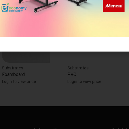
Substrates
Substrates
Foamboard
PVC
Login to view price
Login to view price