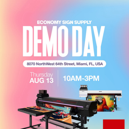
CROSS-SELLING