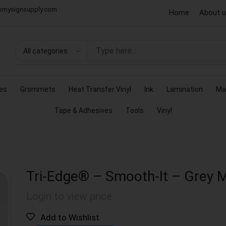
omysignsupply.com
Home
About 
es
Grommets
Heat Transfer Vinyl
Ink
Lamination
Ma
Tape & Adhesives
Tools
Vinyl
Tri-Edge® – Smooth-It – Grey 
Login to view price
Add to Wishlist