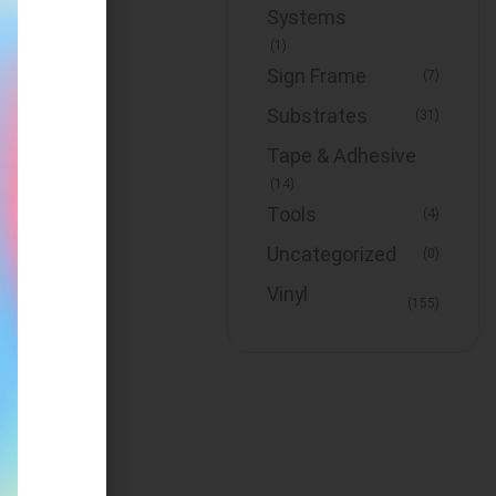
Systems
(1)
Sign Frame
(7)
Substrates
(31)
Tape & Adhesive
(14)
Tools
(4)
Uncategorized
(0)
Vinyl
(155)