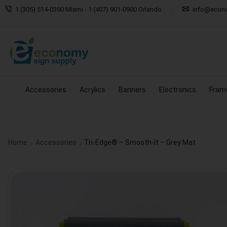
1 (305) 514-0390 MIami - 1 (407) 901-0900 Orlando
info@econ
Accessories
Acrylics
Banners
Electronics
Fram
Home
Accessories
Tri-Edge® – Smooth-It – Grey Mat