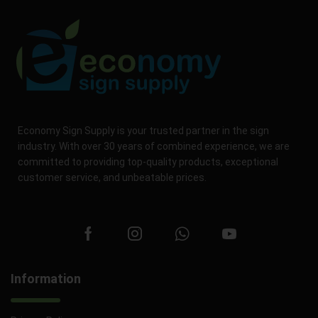
Economy Sign Supply is your trusted partner in the sign
industry. With over 30 years of combined experience, we are
committed to providing top-quality products, exceptional
customer service, and unbeatable prices.
Information