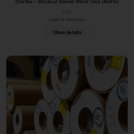
Starflex – Blockout Banner White 15oz (Matte)
ESS
Login to view price
Show details