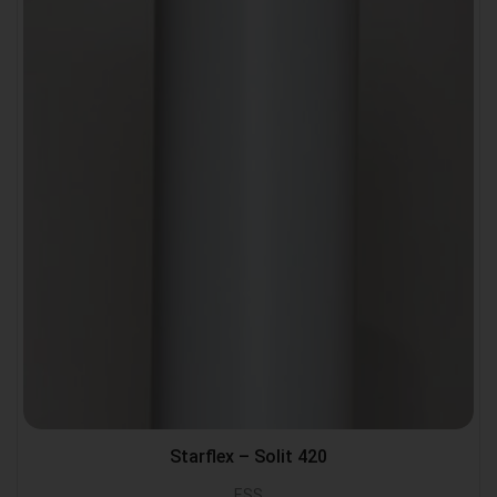
Starflex – Solit 420
ESS