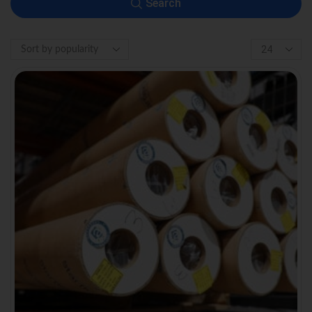
Search