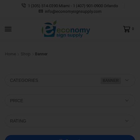
1 (305) 514-0390 MIami - 1 (407) 901-0900 Orlando
info@economysignsupply.com
0
Home
Shop
Banner
CATEGORIES
BANNER
PRICE
RATING