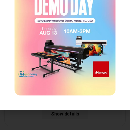
Starflex – Blockout Banner White 18oz (Matte)
ESS
Login to view price
Show details