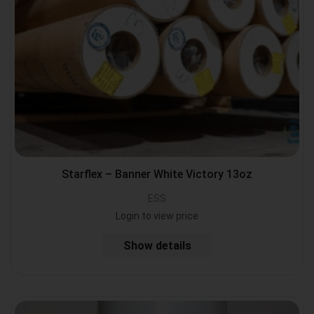
Starflex – Banner White Victory 13oz
ESS
Login to view price
Show details