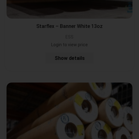
Starflex – Banner White 13oz
ESS
Login to view price
Show details