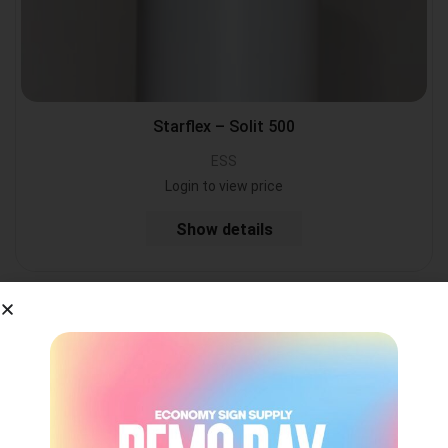
Starflex – Solit 500
ESS
Login to view price
Show details