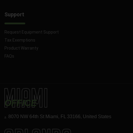
Support
Request Equipment Support
Tax Exemptions
Product Warranty
FAQs
OFFICE
8070 NW 64th St Miami, FL 33166, United States