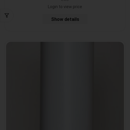
Login to view price
Show details