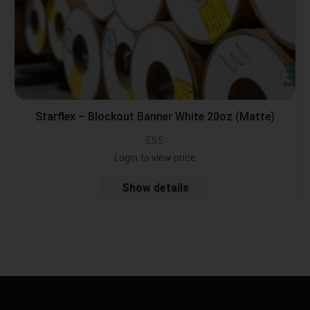
Starflex – Blockout Banner White 20oz (Matte)
ESS
Login to view price
Show details