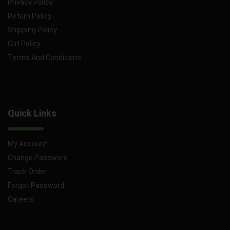
Privacy Policy
Return Policy
Shipping Policy
Cut Policy
Terms And Conditions
Quick Links
My Account
Change Password
Track Order
Forgot Password
Careers