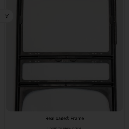
Realicade® Frame
Login to view price