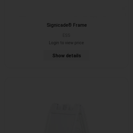
Signicade® Frame
ESS
Login to view price
Show details