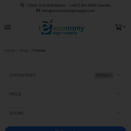
1 (305) 514-0390 MIami - 1 (407) 901-0900 Orlando
info@economysignsupply.com
0
Home
Shop
Frames
CATEGORIES
FRAMES
PRICE
RATING