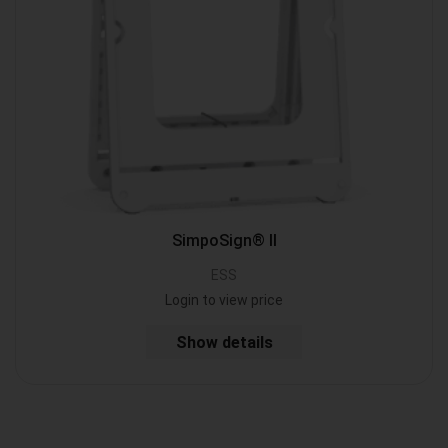
SimpoSign® II
ESS
Login to view price
Show details