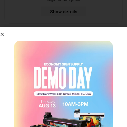
Show details