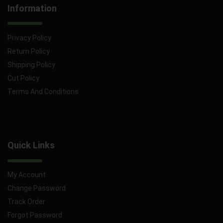
Information
Privacy Policy
Return Policy
Shipping Policy
Cut Policy
Terms And Conditions
Quick Links
My Account
Change Password
Track Order
Forgot Password