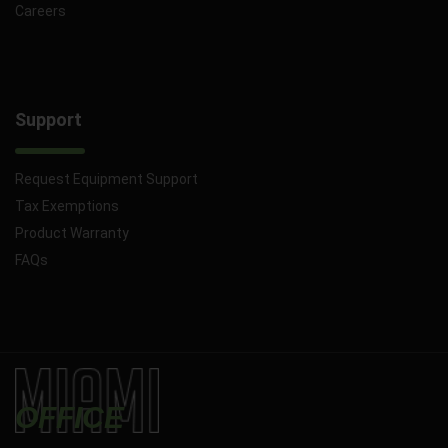
Careers
Support
Request Equipment Support
Tax Exemptions
Product Warranty
FAQs
OFFICE