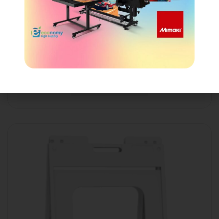
Quik Sign® Frame
Login to view price
Show details