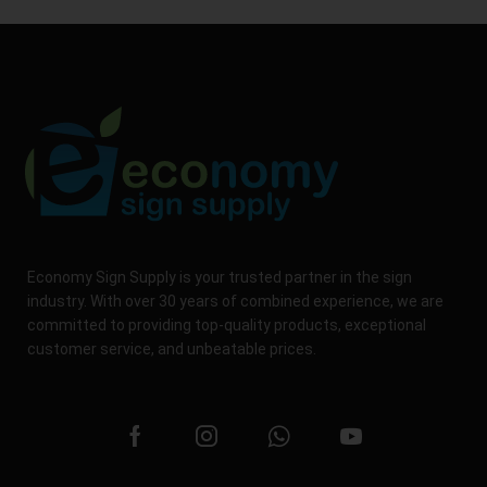
Economy Sign Supply is your trusted partner in the sign
industry. With over 30 years of combined experience, we are
committed to providing top-quality products, exceptional
customer service, and unbeatable prices.