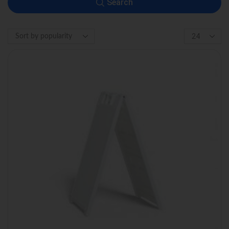
Search