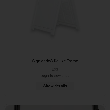
Signicade® Deluxe Frame
ESS
Login to view price
Show details