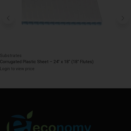
Substrates
Corrugated Plastic Sheet – 24″ x 18″ (18″ Flutes)
Login to view price