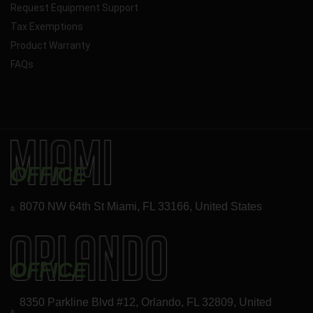
Request Equipment Support
Tax Exemptions
Product Warranty
FAQs
OFFICE
8070 NW 64th St Miami, FL 33166, United States
OFFICE
8350 Parkline Blvd #12, Orlando, FL 32809, United