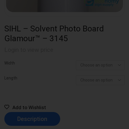
SIHL – Solvent Photo Board
Glamour™ – 3145
Login to view price
Width
Length
Add to Wishlist
Description