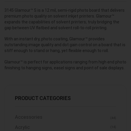
3145 Glamour™ S is a 12 mil, semi-rigid photo board that delivers
premium photo quality on solvent inkjet printers. Glamour™
expands the capabilities of solvent printers; truly bridging the
gap between UV flatbed and solvent roll-to-roll printing.
With an instant dry, photo coating, Glamour™ provides
outstanding image quality and dot gain control on a board that is
stiff enough to stand or hang, yet flexible enough to roll.
Glamour™ is perfect for applications ranging from high end photo
finishing to hanging signs, easel signs and point of sale displays.
PRODUCT CATEGORIES
Accessories
(44)
Acrylic
(14)