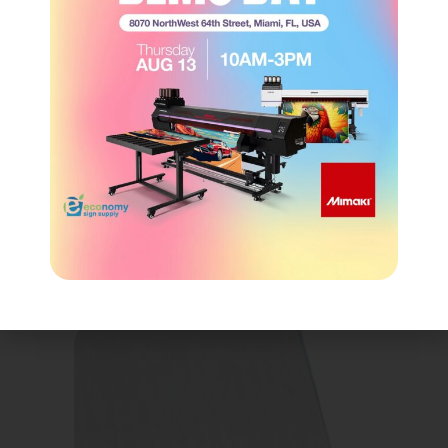
Tape & Adhesive
(14)
Tools
(4)
Uncategorized
(0)
Vinyl
(155)
CROSS-SELLING