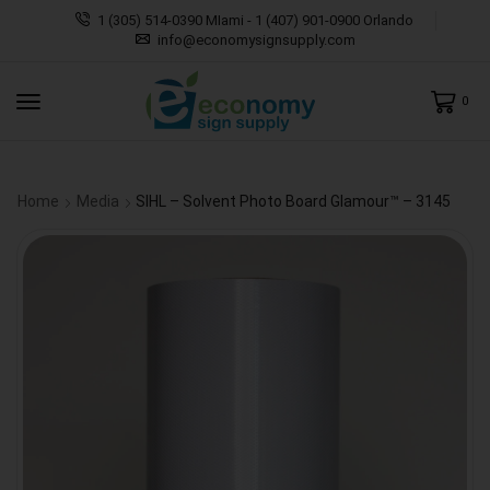
1 (305) 514-0390 MIami - 1 (407) 901-0900 Orlando
info@economysignsupply.com
0
Home
Media
SIHL – Solvent Photo Board Glamour™ – 3145