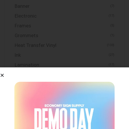
Banner
(7)
Electronic
(17)
Frames
(5)
Grommets
(1)
Heat Transfer Vinyl
(133)
Ink
(27)
Lamination
(17)
Maintenance
(2)
Media
(55)
Mesh
(1)
Print and Cut Systems
(1)
Sign Frame
(7)
Substrates
(31)