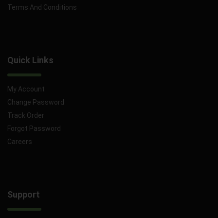
Terms And Conditions
Quick Links
My Account
Change Password
Track Order
Forgot Password
Careers
Support