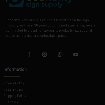
Economy Sign Supply is your trusted partner in the sign
industry. With over 30 years of combined experience, we are
committed to providing top-quality products, exceptional
customer service, and unbeatable prices.
Information
Privacy Policy
Return Policy
Shipping Policy
Cut Policy