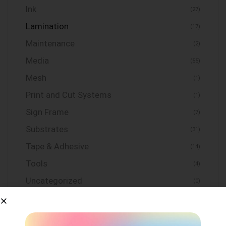
Ink
(27)
Lamination
(17)
Maintenance
(2)
Media
(55)
Mesh
(1)
Print and Cut Systems
(1)
Sign Frame
(7)
Substrates
(31)
Tape & Adhesive
(14)
Tools
(4)
Uncategorized
(0)
Vinyl
(155)