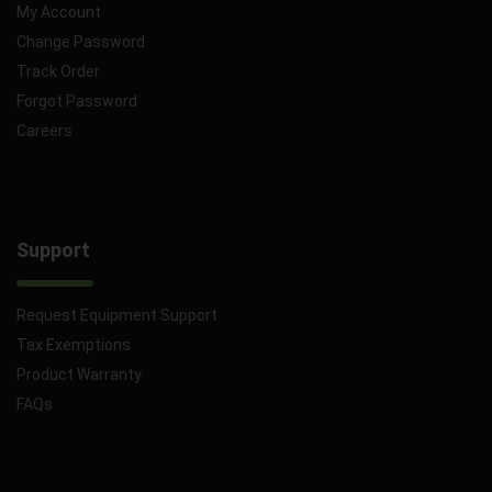
My Account
Change Password
Track Order
Forgot Password
Careers
Support
Request Equipment Support
Tax Exemptions
Product Warranty
FAQs