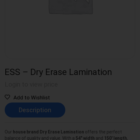
ESS – Dry Erase Lamination
Login to view price
Add to Wishlist
Description
Our
house brand Dry Erase Lamination
offers the perfect
balance of quality and value. With a
54″ width
and
150′ length
,