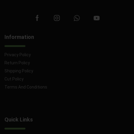
Information
Privacy Policy
Return Policy
Shipping Policy
Cut Policy
Terms And Conditions
Quick Links