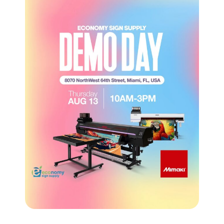
CROSS-SELLING