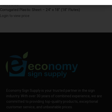
Substrates
Corrugated Plastic Sheet – 24″ x 18″ (18″ Flutes)
Login to view price
Economy Sign Supply is your trusted partner in the sign
industry. With over 30 years of combined experience, we are
committed to providing top-quality products, exceptional
customer service, and unbeatable prices.