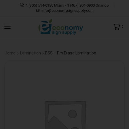
1 (305) 514-0390 MIami - 1 (407) 901-0900 Orlando
info@economysignsupply.com
0
Home
Lamination
ESS – Dry Erase Lamination