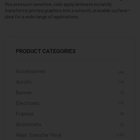
this pressure-sensitive, cold-apply laminate instantly
transforms printed graphics into a smooth, erasable surface—
ideal for a wide range of applications.
PRODUCT CATEGORIES
Accessories
(44)
Acrylic
(14)
Banner
(7)
Electronic
(17)
Frames
(5)
Grommets
(1)
Heat Transfer Vinyl
(133)