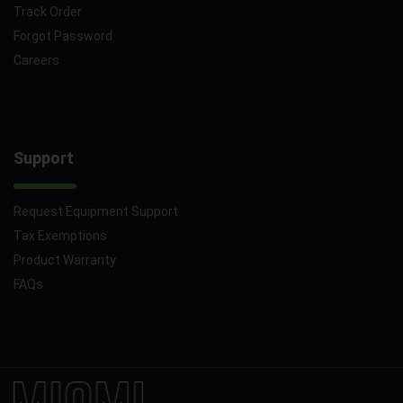
Track Order
Forgot Password
Careers
Support
Request Equipment Support
Tax Exemptions
Product Warranty
FAQs