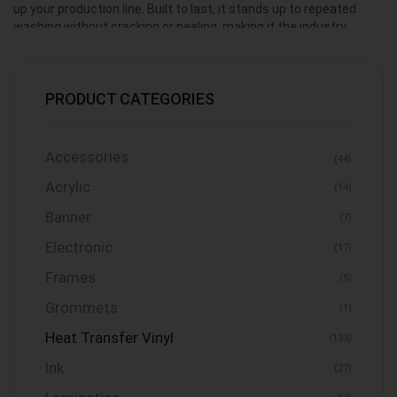
up your production line. Built to last, it stands up to repeated
washing without cracking or peeling, making it the industry
standard for everyday shirts, hoodies, and sportswear.
PRODUCT CATEGORIES
Accessories
(44)
Acrylic
(14)
Banner
(7)
Electronic
(17)
Frames
(5)
Grommets
(1)
Heat Transfer Vinyl
(133)
Ink
(27)