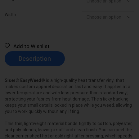
Width
Add to Wishlist
Description
Siser® EasyWeed®
is a high-quality heat transfer vinyl that
makes custom apparel decoration fast and easy. It applies at a
lower temperature and with less pressure than standard vinyl,
protecting your fabrics from heat damage. The sticky backing
keeps your small details locked in place while you weed, allowing
you to work quickly without any lifting.
This thin, lightweight material bonds tightly to cotton, polyester,
and poly-blends, leaving a soft and clean finish. You can peel the
clear carrier sheet hot or cold right after pressing, which speeds