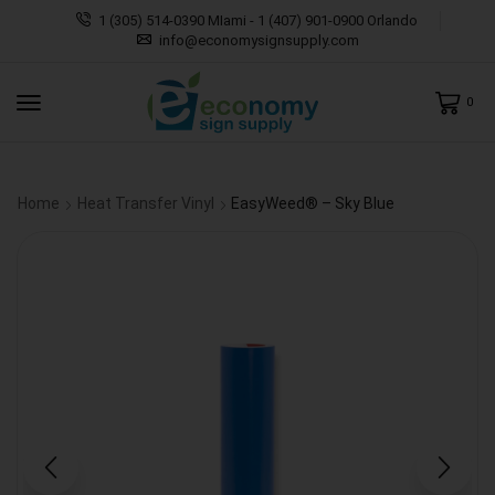
1 (305) 514-0390 MIami - 1 (407) 901-0900 Orlando
info@economysignsupply.com
0
Home
Heat Transfer Vinyl
EasyWeed® – Sky Blue