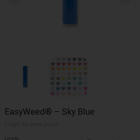
EasyWeed® – Sky Blue
Login to view price
Length