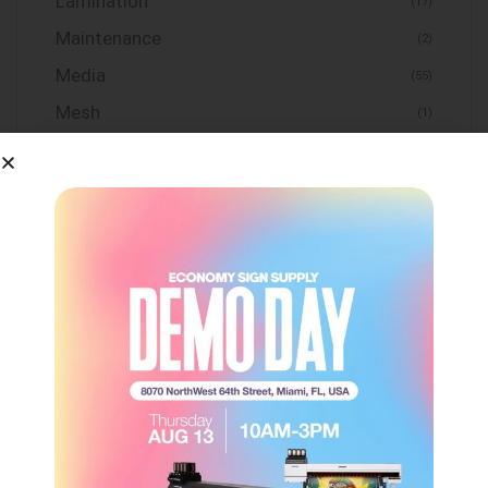
Lamination
(17)
Maintenance
(2)
Media
(55)
Mesh
(1)
Print and Cut Systems
(1)
Sign Frame
(7)
Substrates
(31)
Tape & Adhesive
(14)
Tools
(4)
Uncategorized
(0)
Vinyl
(155)