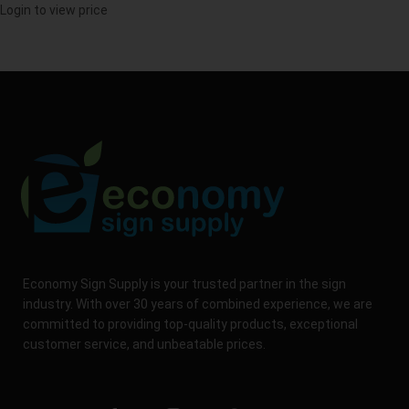
Login to view price
Economy Sign Supply is your trusted partner in the sign
industry. With over 30 years of combined experience, we are
committed to providing top-quality products, exceptional
customer service, and unbeatable prices.