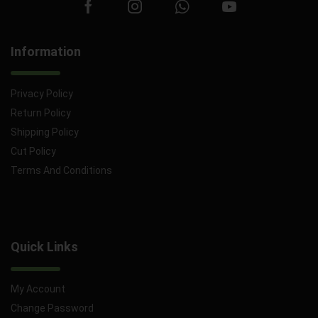
Information
Privacy Policy
Return Policy
Shipping Policy
Cut Policy
Terms And Conditions
Quick Links
My Account
Change Password