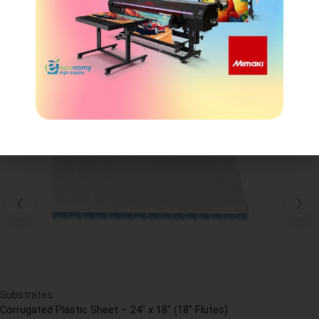
CROSS-SELLING
Substrates
Corrugated Plastic Sheet – 24″ x 18″ (18″ Flutes)