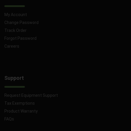
My Account
Change Password
Track Order
Forgot Password
Careers
Support
Request Equipment Support
Tax Exemptions
Product Warranty
FAQs