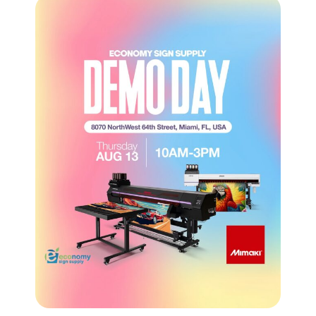
CROSS-SELLING