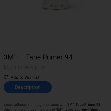
3M™ – Tape Primer 94
Login to view price
Add to Wishlist
Description
Boost adhesion on tough surfaces with
3M™ Tape Primer 94
.
Designed to improve the bond of
3M™ tapes and vinyl films
on