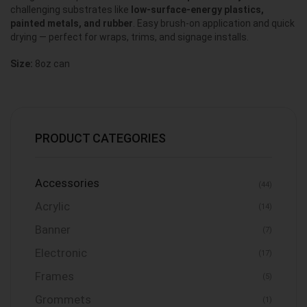
challenging substrates like
low-surface-energy plastics,
painted metals, and rubber
. Easy brush-on application and quick
drying — perfect for wraps, trims, and signage installs.
Size:
8oz can
PRODUCT CATEGORIES
Accessories
(44)
Acrylic
(14)
Banner
(7)
Electronic
(17)
Frames
(5)
Grommets
(1)