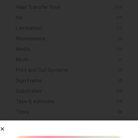
Heat Transfer Vinyl
(133)
Ink
(27)
Lamination
(17)
Maintenance
(2)
Media
(55)
Mesh
(1)
Print and Cut Systems
(1)
Sign Frame
(7)
Substrates
(31)
Tape & Adhesive
(14)
Tools
(4)
Uncategorized
(0)
Vinyl
(155)