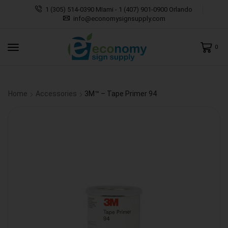
1 (305) 514-0390 MIami - 1 (407) 901-0900 Orlando
info@economysignsupply.com
0
Home
Accessories
3M™ – Tape Primer 94