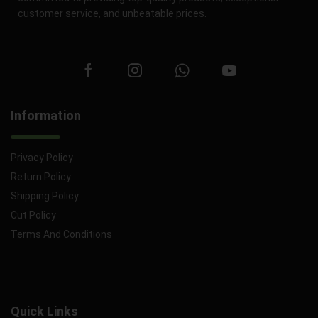
customer service, and unbeatable prices.
Information
Privacy Policy
Return Policy
Shipping Policy
Cut Policy
Terms And Conditions
Quick Links