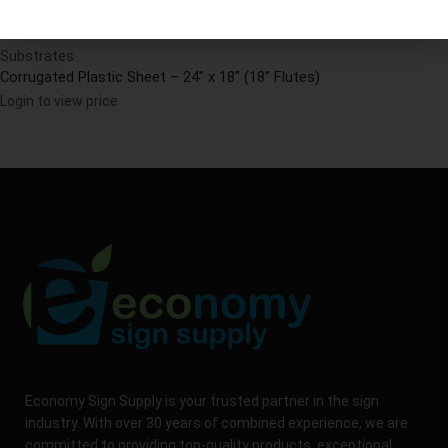
Substrates
Corrugated Plastic Sheet – 24″ x 18″ (18″ Flutes)
Login to view price
Economy Sign Supply is your trusted partner in the sign
industry. With over 30 years of combined experience, we are
committed to providing top-quality products, exceptional