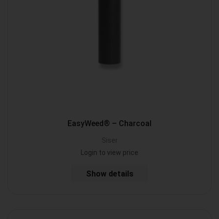
EasyWeed® – Charcoal
Siser
Login to view price
Show details