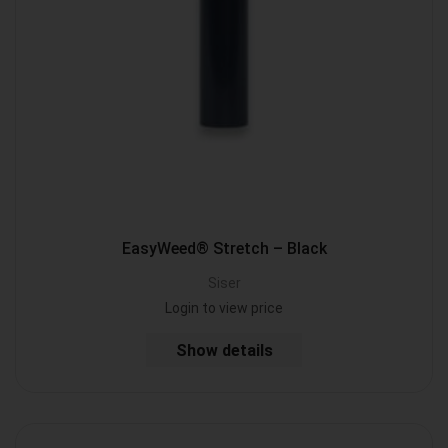
EasyWeed® Stretch – Black
Siser
Login to view price
Show details