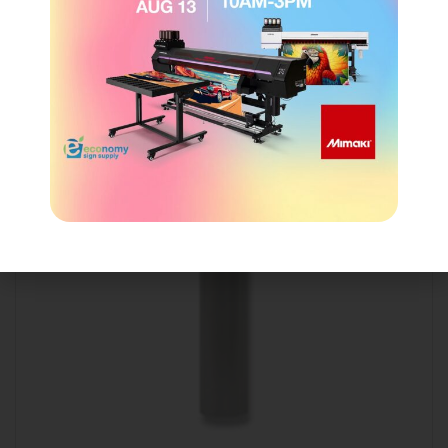
Show details