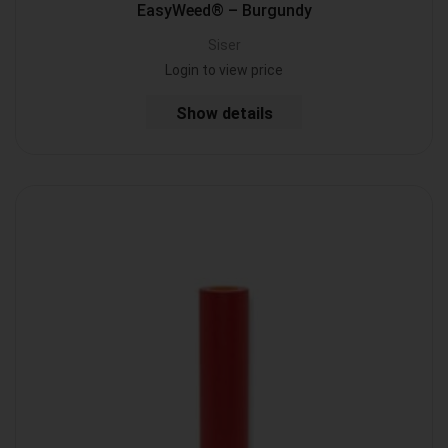
EasyWeed® – Burgundy
Siser
Login to view price
Show details