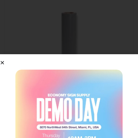
EasyWeed® – Gray
Siser
Login to view price