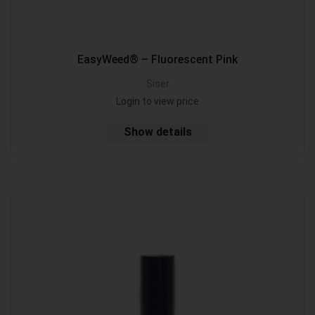
EasyWeed® – Fluorescent Pink
Siser
Login to view price
Show details