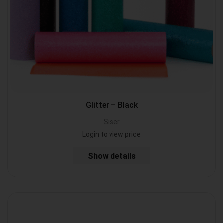
Glitter – Black
Siser
Login to view price
Show details