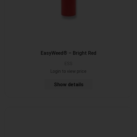
EasyWeed® – Bright Red
ESS
Login to view price
Show details