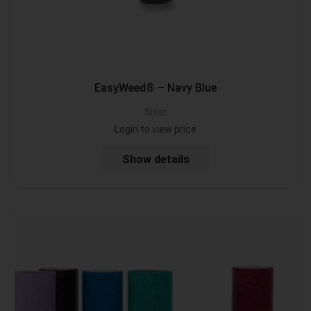
EasyWeed® – Navy Blue
Siser
Login to view price
Show details