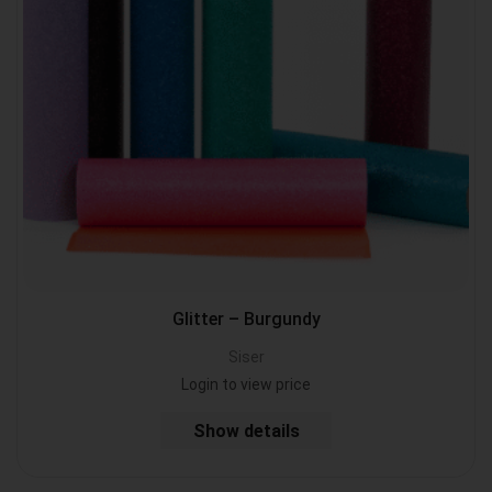
Glitter – Burgundy
Siser
Login to view price
Show details