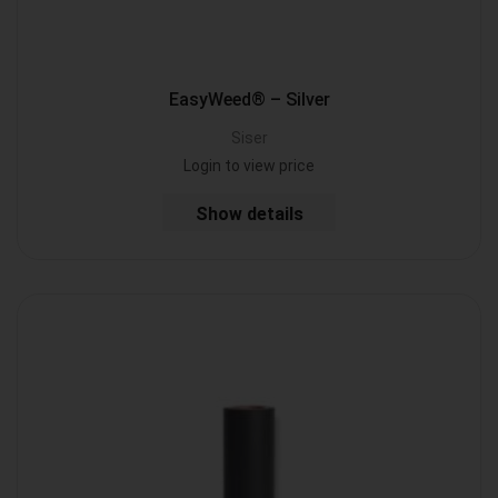
EasyWeed® – Silver
Siser
Login to view price
Show details