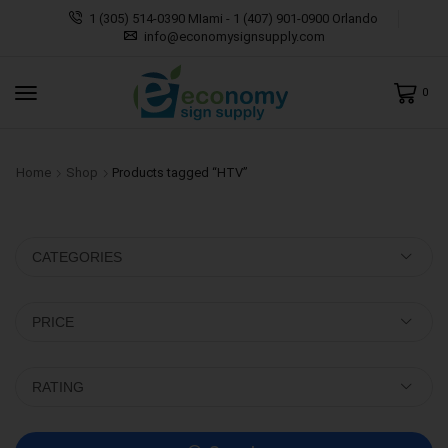
1 (305) 514-0390 MIami - 1 (407) 901-0900 Orlando
info@economysignsupply.com
0
Home
Shop
Products tagged “HTV”
CATEGORIES
PRICE
RATING