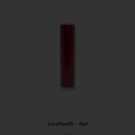
EasyWeed® – Red
Siser