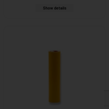
Show details