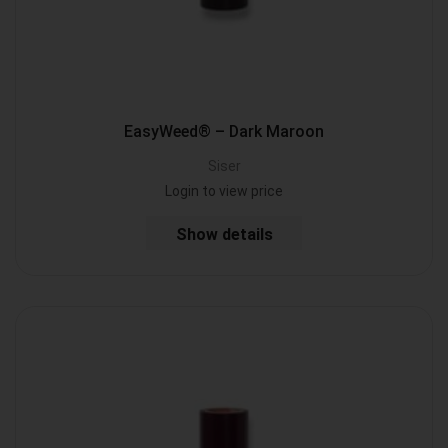
EasyWeed® – Dark Maroon
Siser
Login to view price
Show details