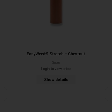
EasyWeed® Stretch – Chestnut
Siser
Login to view price
Show details