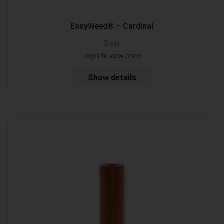
EasyWeed® – Cardinal
Siser
Login to view price
Show details