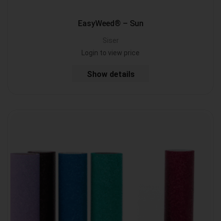
EasyWeed® – Sun
Siser
Login to view price
Show details