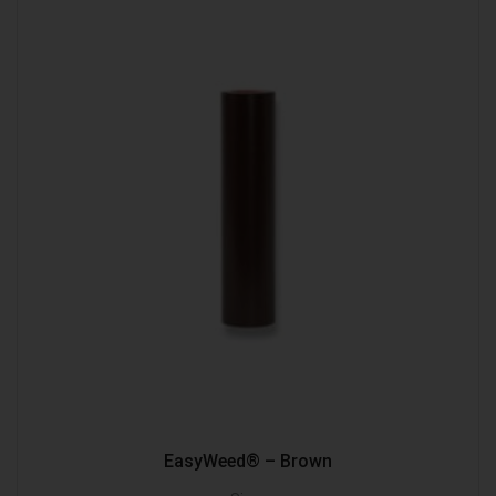
EasyWeed® – Brown