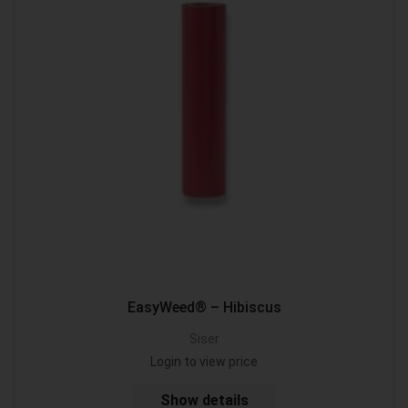
EasyWeed® – Hibiscus
Siser
Login to view price
Show details