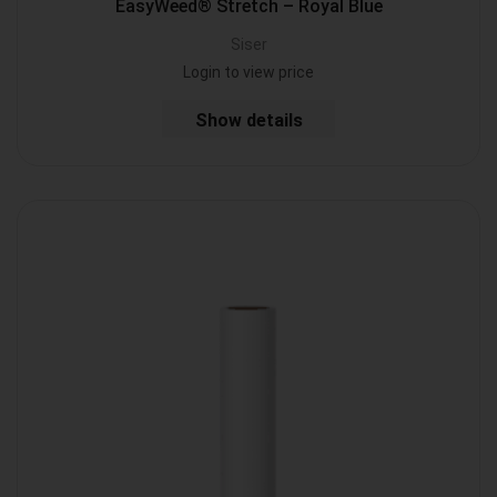
EasyWeed® Stretch – Royal Blue
Siser
Login to view price
Show details