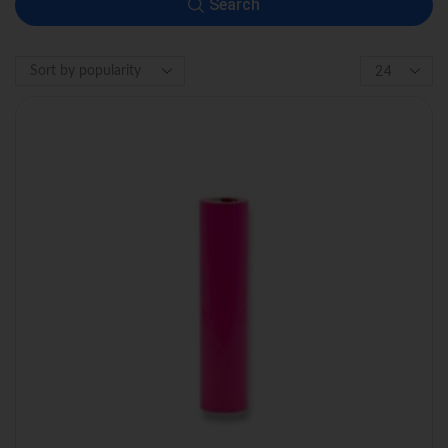
Search