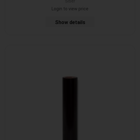
Siser
Login to view price
Show details