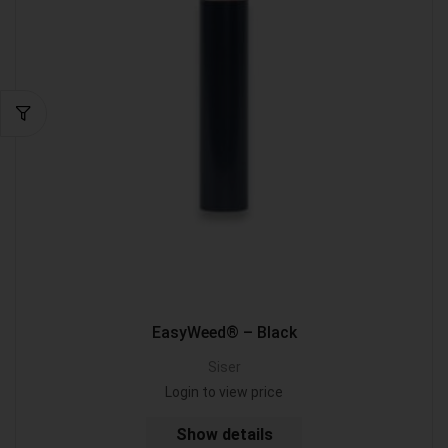
EasyWeed® – Black
Siser
Login to view price
Show details