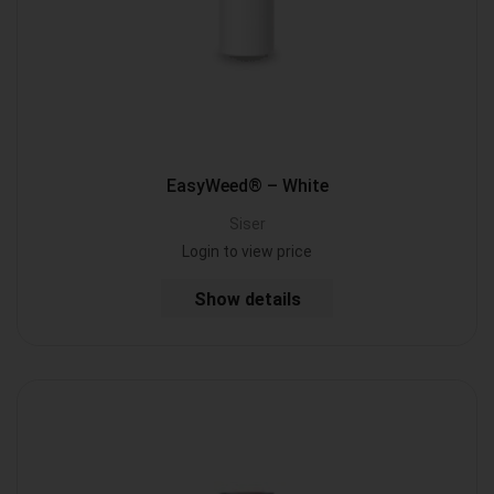
EasyWeed® – White
Siser
Login to view price
Show details