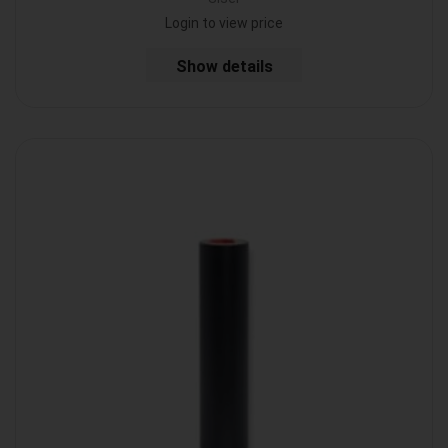
Login to view price
Show details