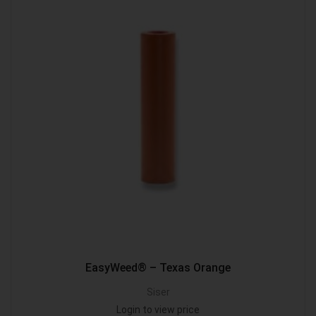
EasyWeed® – Texas Orange
Siser
Login to view price