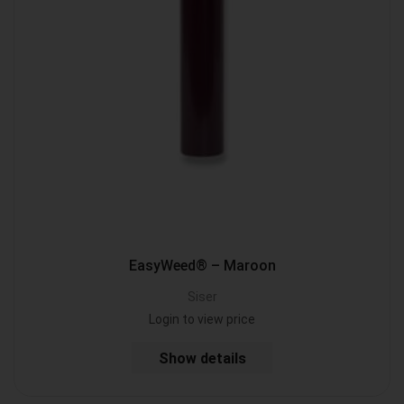
EasyWeed® – Maroon
Siser
Login to view price
Show details