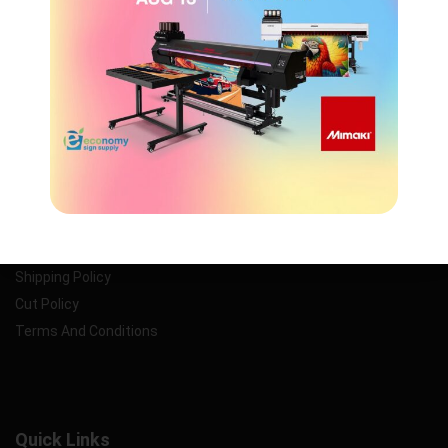
customer service, and unbeatable prices.
Information
Privacy Policy
Return Policy
Shipping Policy
Cut Policy
Terms And Conditions
Quick Links