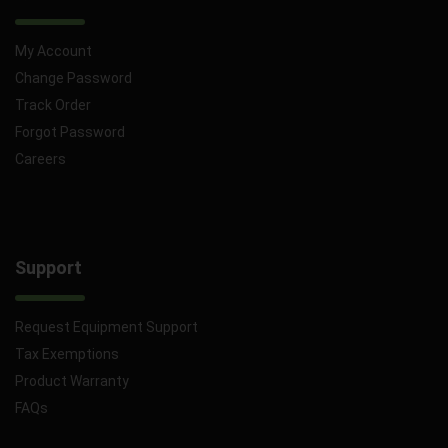
My Account
Change Password
Track Order
Forgot Password
Careers
Support
Request Equipment Support
Tax Exemptions
Product Warranty
FAQs